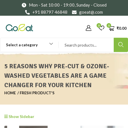
Mon - Sat 10:00 - 19:00, Sunday - Closed
+91 88797 46848
goeat@.com
0
0
₹
0.00
Select a category
5 REASONS WHY PRE-CUT & OZONE-
WASHED VEGETABLES ARE A GAME
CHANGER FOR YOUR KITCHEN
HOME
FRESH PRODUCT'S
Show Sidebar