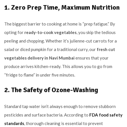
1. Zero Prep Time, Maximum Nutrition
The biggest barrier to cooking at home is “prep fatigue.” By
opting for
ready-to-cook vegetables
, you skip the tedious
peeling and chopping. Whether it’s julienne-cut carrots for a
salad or diced pumpkin for a traditional curry, our
fresh cut
vegetables delivery in Navi Mumbai
ensures that your
produce arrives kitchen-ready. This allows you to go from
“fridge to flame” in under five minutes.
2. The Safety of Ozone-Washing
Standard tap water isn’t always enough to remove stubborn
pesticides and surface bacteria. According to
FDA food safety
standards
, thorough cleaning is essential to prevent