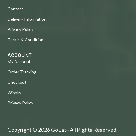
Contact
Delivery Information
Privacy Policy
Terms & Condition
ACCOUNT
My Account
Order Tracking
Checkout
Wishlist
Privacy Policy
Copyright © 2026 GoEat– All Rights Reserved.