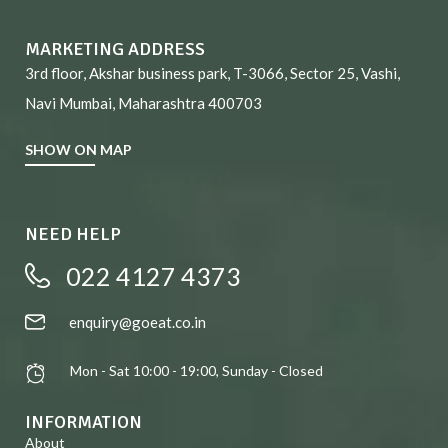
MARKETING ADDRESS
3rd floor, Akshar business park, T-3066, Sector 25, Vashi,
Navi Mumbai, Maharashtra 400703
SHOW ON MAP
NEED HELP
022 4127 4373
enquiry@goeat.co.in
Mon - Sat 10:00 - 19:00, Sunday - Closed
INFORMATION
About