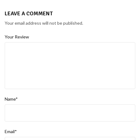
LEAVE A COMMENT
Your email address will not be published.
Your Review
Name*
Email*