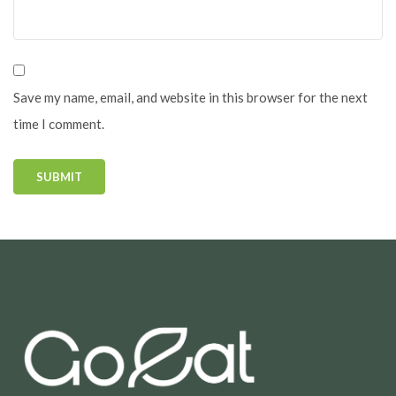
Save my name, email, and website in this browser for the next
time I comment.