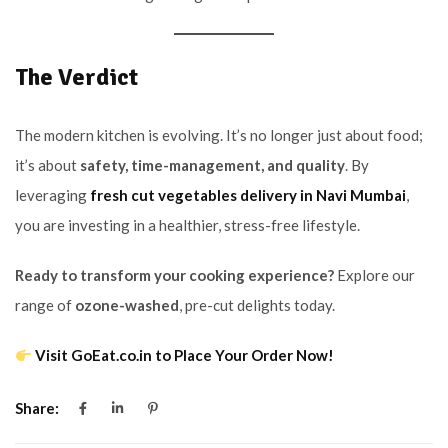
The Verdict
The modern kitchen is evolving. It’s no longer just about food;
it’s about
safety, time-management, and quality
. By
leveraging
fresh cut vegetables delivery in Navi Mumbai
,
you are investing in a healthier, stress-free lifestyle.
Ready to transform your cooking experience?
Explore our
range of
ozone-washed
, pre-cut delights today.
Visit GoEat.co.in to Place Your Order Now!
Share: