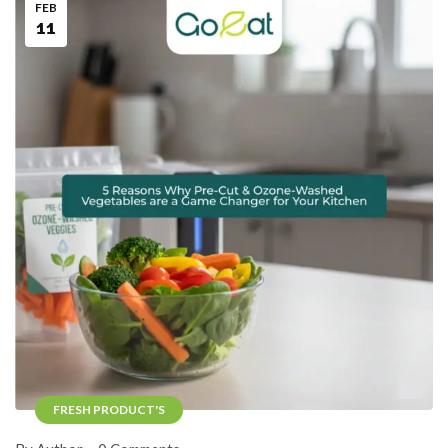
FEB
11
FRESH PRODUCT'S