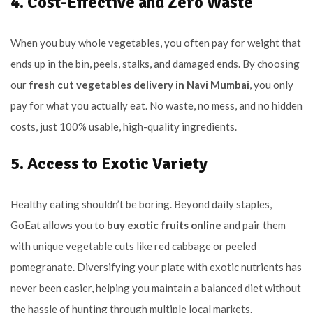
4. Cost-Effective and Zero Waste
When you buy whole vegetables, you often pay for weight that
ends up in the bin, peels, stalks, and damaged ends. By choosing
our
fresh cut vegetables delivery in Navi Mumbai
, you only
pay for what you actually eat. No waste, no mess, and no hidden
costs, just 100% usable, high-quality ingredients.
5. Access to Exotic Variety
Healthy eating shouldn’t be boring. Beyond daily staples,
GoEat allows you to
buy exotic fruits online
and pair them
with unique vegetable cuts like red cabbage or peeled
pomegranate. Diversifying your plate with exotic nutrients has
never been easier, helping you maintain a balanced diet without
the hassle of hunting through multiple local markets.