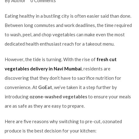
By Author
0 Comments
Eating healthy in a bustling city is often easier said than done.
Between long commutes and work deadlines, the time required
to wash, peel, and chop vegetables can make even the most
dedicated health enthusiast reach for a takeout menu.
However, the tide is turning. With the rise of
fresh cut
vegetables delivery in Navi Mumbai
, residents are
discovering that they don’t have to sacrifice nutrition for
convenience. At
GoEat
, we’ve taken it a step further by
introducing
ozone-washed vegetables
to ensure your meals
are as safe as they are easy to prepare.
Here are five reasons why switching to pre-cut, ozonated
produce is the best decision for your kitchen: