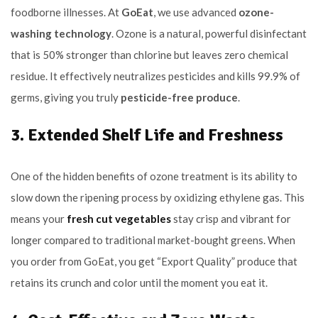
foodborne illnesses. At
GoEat
, we use advanced
ozone-
washing technology
. Ozone is a natural, powerful disinfectant
that is 50% stronger than chlorine but leaves zero chemical
residue. It effectively neutralizes pesticides and kills 99.9% of
germs, giving you truly
pesticide-free produce
.
3. Extended Shelf Life and Freshness
One of the hidden benefits of ozone treatment is its ability to
slow down the ripening process by oxidizing ethylene gas. This
means your
fresh cut vegetables
stay crisp and vibrant for
longer compared to traditional market-bought greens. When
you order from GoEat, you get “Export Quality” produce that
retains its crunch and color until the moment you eat it.