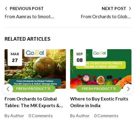
PREVIOUS POST
NEXT POST
From Aamras to Smoothies: Fresh Mango vs Mango Pulp for Daily Nutrition
From Orchards to Global Tables: The MK Exports & GOEAT Mango Story
RELATED ARTICLES
MAR
SEP
27
08
FRESH PRODUCT'S
FRESH PRODUCT'S
From Orchards to Global
Where to Buy Exotic Fruits
Tables: The MK Exports &
Online in India
GOEAT Mango Story
By Author
0 Comments
By Author
0 Comments