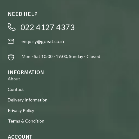
NEED HELP
022 4127 4373
enquiry@goeat.co.in
Mon - Sat 10:00 - 19:00, Sunday - Closed
INFORMATION
About
Contact
Delivery Information
Privacy Policy
Terms & Condition
ACCOUNT