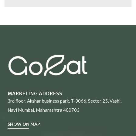
MARKETING ADDRESS
3rd floor, Akshar business park, T-3066, Sector 25, Vashi,
Navi Mumbai, Maharashtra 400703
SHOW ON MAP