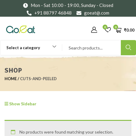
Mon - Sat 10:00 - 19:00, Sunday - Closed
+91 88797 46848
goeat@.com
0
0
₹
0.00
Select a category
SHOP
HOME
CUTS-AND-PEELED
Show Sidebar
No products were found matching your selection.