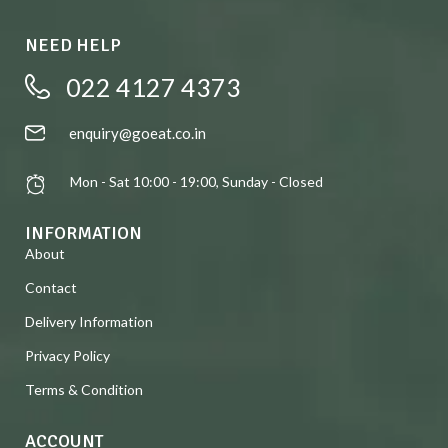
NEED HELP
022 4127 4373
enquiry@goeat.co.in
Mon - Sat 10:00 - 19:00, Sunday - Closed
INFORMATION
About
Contact
Delivery Information
Privacy Policy
Terms & Condition
ACCOUNT