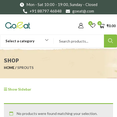
Mon - Sat 10:00 - 19:00, Sunday - Closed
+91 88797 46848
goeat@.com
0
0
₹
0.00
Select a category
SHOP
HOME
SPROUTS
Show Sidebar
No products were found matching your selection.