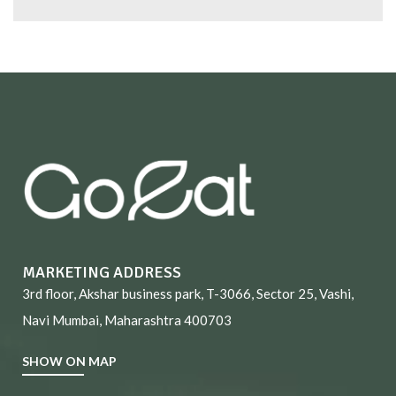
MARKETING ADDRESS
3rd floor, Akshar business park, T-3066, Sector 25, Vashi,
Navi Mumbai, Maharashtra 400703
SHOW ON MAP