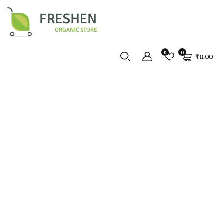
0
0
₹
0.00