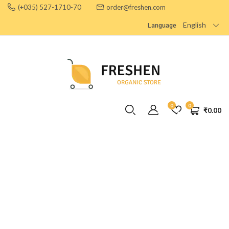
(+035) 527-1710-70
order@freshen.com
English
Language
0
0
₹
0.00