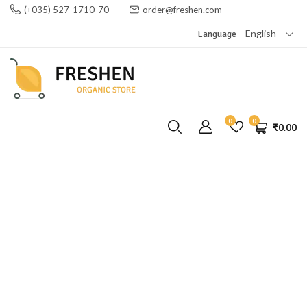
(+035) 527-1710-70
order@freshen.com
English
Language
0
0
₹
0.00