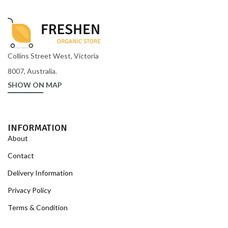
Collins Street West, Victoria
8007, Australia.
SHOW ON MAP
INFORMATION
About
Contact
Delivery Information
Privacy Policy
Terms & Condition