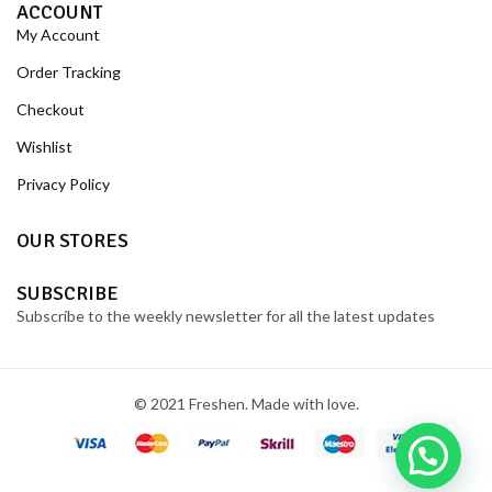
ACCOUNT
My Account
Order Tracking
Checkout
Wishlist
Privacy Policy
OUR STORES
SUBSCRIBE
Subscribe to the weekly newsletter for all the latest updates
© 2021 Freshen. Made with love.