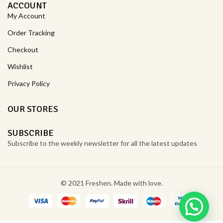
ACCOUNT
My Account
Order Tracking
Checkout
Wishlist
Privacy Policy
OUR STORES
SUBSCRIBE
Subscribe to the weekly newsletter for all the latest updates
© 2021 Freshen. Made with love.