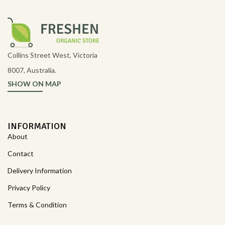
Collins Street West, Victoria
8007, Australia.
SHOW ON MAP
INFORMATION
About
Contact
Delivery Information
Privacy Policy
Terms & Condition